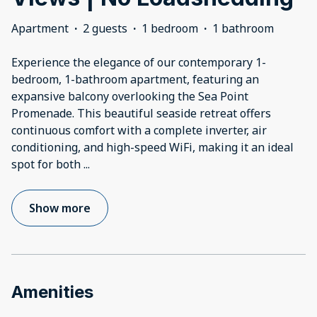
Apartment
·
2 guests
·
1 bedroom
·
1 bathroom
Experience the elegance of our contemporary 1-
bedroom, 1-bathroom apartment, featuring an
expansive balcony overlooking the Sea Point
Promenade. This beautiful seaside retreat offers
continuous comfort with a complete inverter, air
conditioning, and high-speed WiFi, making it an ideal
spot for both
...
Show more
Amenities