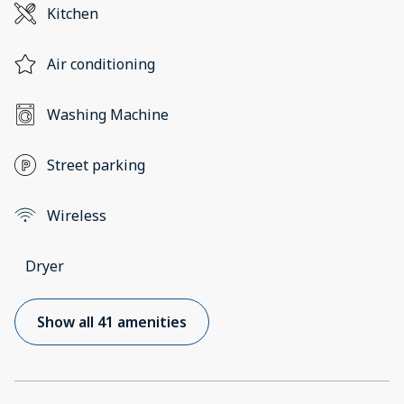
Kitchen
Air conditioning
Washing Machine
Street parking
Wireless
Dryer
Show all 41 amenities