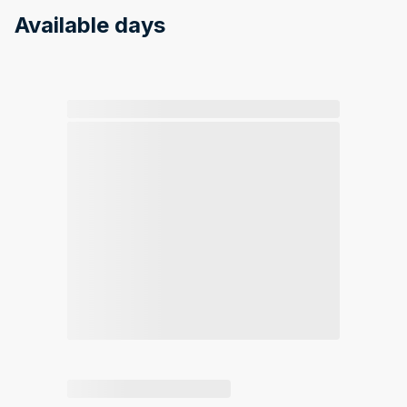
Available days