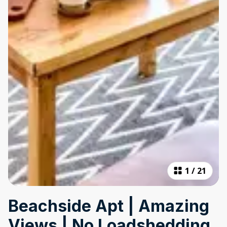
1
/
21
Beachside Apt | Amazing
Views | No Loadshedding