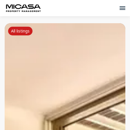
All listings